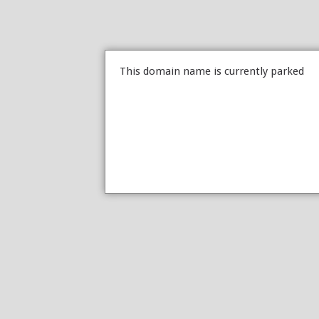
This domain name is currently parked